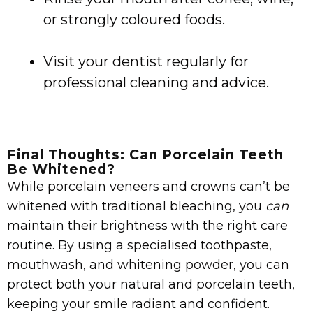
or strongly coloured foods.
Visit your dentist regularly for
professional cleaning and advice.
Final Thoughts: Can Porcelain Teeth
Be Whitened?
While porcelain veneers and crowns can’t be
whitened with traditional bleaching, you
can
maintain their brightness with the right care
routine. By using a specialised toothpaste,
mouthwash, and whitening powder, you can
protect both your natural and porcelain teeth,
keeping your smile radiant and confident.