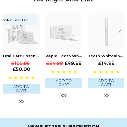
Limited Time Deal
Oral Care Essentials Bundle
Rapid Teeth Whitening Bundle
Teeth Whitening Pen
£49.99
£14.99
£100.95
£54.98
£50.00
ADD TO
ADD TO
CART
CART
ADD TO
CART
NEWSLETTER SUBSCRIPTION