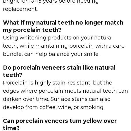
bright for 10–15 years before needing
replacement.
What if my natural teeth no longer match
my porcelain teeth?
Using whitening products on your natural
teeth, while maintaining porcelain with a care
bundle, can help balance your smile.
Do porcelain veneers stain like natural
teeth?
Porcelain is highly stain-resistant, but the
edges where porcelain meets natural teeth can
darken over time. Surface stains can also
develop from coffee, wine, or smoking.
Can porcelain veneers turn yellow over
time?