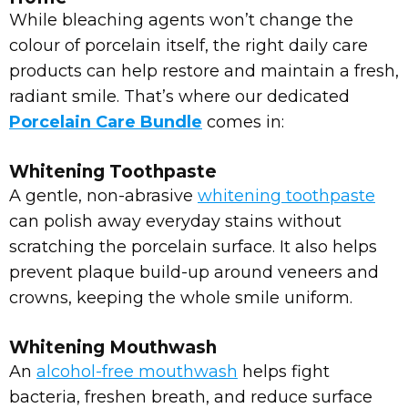
While bleaching agents won’t change the
colour of porcelain itself, the right daily care
products can help restore and maintain a fresh,
radiant smile. That’s where our dedicated
Porcelain Care Bundle
comes in:
Whitening Toothpaste
A gentle, non-abrasive
whitening toothpaste
can polish away everyday stains without
scratching the porcelain surface. It also helps
prevent plaque build-up around veneers and
crowns, keeping the whole smile uniform.
Whitening Mouthwash
An
alcohol-free mouthwash
helps fight
bacteria, freshen breath, and reduce surface