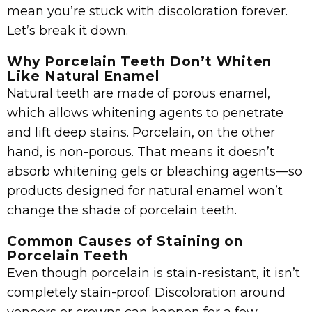
mean you’re stuck with discoloration forever.
Let’s break it down.
Why Porcelain Teeth Don’t Whiten
Like Natural Enamel
Natural teeth are made of porous enamel,
which allows whitening agents to penetrate
and lift deep stains. Porcelain, on the other
hand, is non-porous. That means it doesn’t
absorb whitening gels or bleaching agents—so
products designed for natural enamel won’t
change the shade of porcelain teeth.
Common Causes of Staining on
Porcelain Teeth
Even though porcelain is stain-resistant, it isn’t
completely stain-proof. Discoloration around