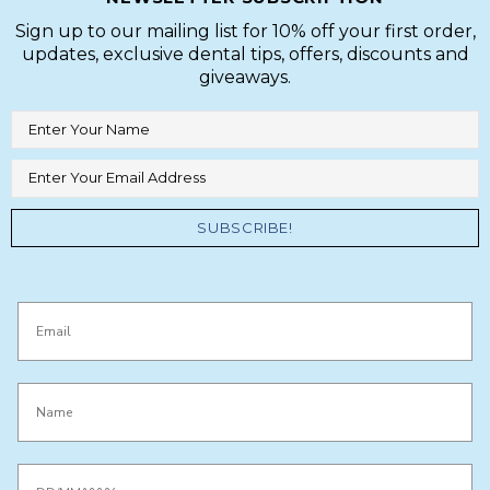
Sign up to our mailing list for 10% off your first order,
updates, exclusive dental tips, offers, discounts and
giveaways.