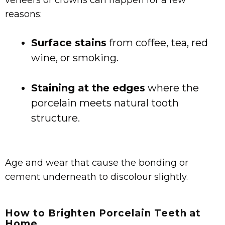
veneers or crowns can happen for a few
reasons:
Surface stains
from coffee, tea, red
wine, or smoking.
Staining at the edges
where the
porcelain meets natural tooth
structure.
Age and wear that cause the bonding or
cement underneath to discolour slightly.
How to Brighten Porcelain Teeth at
Home