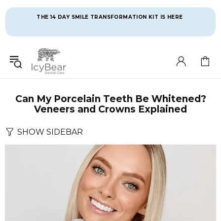
THE 14 DAY SMILE TRANSFORMATION KIT IS HERE 
Can My Porcelain Teeth Be Whitened?
Veneers and Crowns Explained
SHOW SIDEBAR