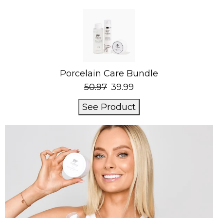
Porcelain Care Bundle
50.97
39.99
See Product