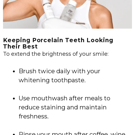
Keeping Porcelain Teeth Looking
Their Best
To extend the brightness of your smile:
Brush twice daily with your
whitening toothpaste.
Use mouthwash after meals to
reduce staining and maintain
freshness.
Rinse your mouth after coffee, wine,