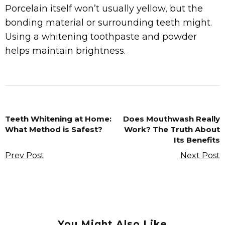
Porcelain itself won’t usually yellow, but the
bonding material or surrounding teeth might.
Using a whitening toothpaste and powder
helps maintain brightness.
Teeth Whitening at Home:
Does Mouthwash Really
What Method is Safest?
Work? The Truth About
Its Benefits
Prev Post
Next Post
You Might Also Like