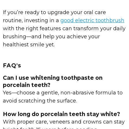
If you’re ready to upgrade your oral care
routine, investing in a
good electric toothbrush
with the right features can transform your daily
brushing—and help you achieve your
healthiest smile yet.
FAQ's
Can I use whitening toothpaste on
porcelain teeth?
Yes—choose a gentle, non-abrasive formula to
avoid scratching the surface.
How long do porcelain teeth stay white?
With proper care, veneers and crowns can stay