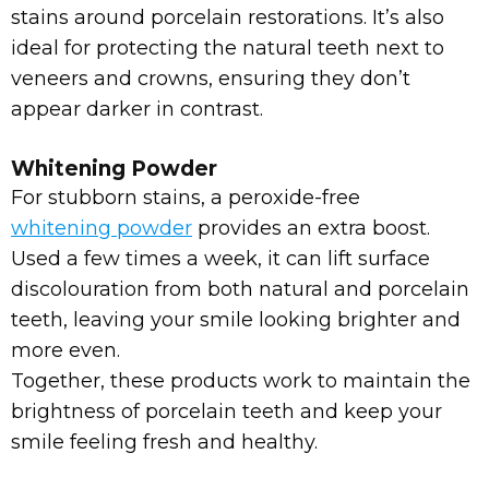
stains around porcelain restorations. It’s also
ideal for protecting the natural teeth next to
veneers and crowns, ensuring they don’t
appear darker in contrast.
Whitening Powder
For stubborn stains, a peroxide-free
whitening powder
provides an extra boost.
Used a few times a week, it can lift surface
discolouration from both natural and porcelain
teeth, leaving your smile looking brighter and
more even.
Together, these products work to maintain the
brightness of porcelain teeth and keep your
smile feeling fresh and healthy.