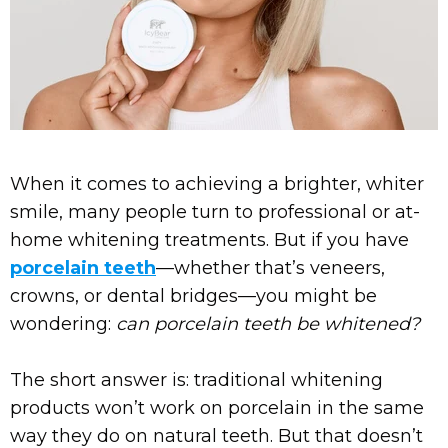
When it comes to achieving a brighter, whiter
smile, many people turn to professional or at-
home whitening treatments. But if you have
porcelain teeth
—whether that’s veneers,
crowns, or dental bridges—you might be
wondering:
can porcelain teeth be whitened?
The short answer is: traditional whitening
products won’t work on porcelain in the same
way they do on natural teeth. But that doesn’t