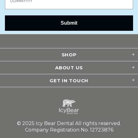
Submit
SHOP
ABOUT US
GET IN TOUCH
© 2025 Icy Bear Dental All rights reserved.
Company Registration No. 12723876