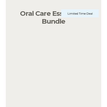
Oral Care Essentials 
Limited Time Deal
Bundle