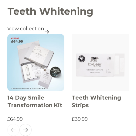
Teeth Whitening
View collection
14 Day Smile
Teeth Whitening
Transformation Kit
Strips
£64.99
£39.99