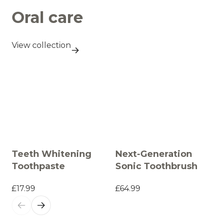
Oral care
View collection
Teeth Whitening
Next-Generation
Toothpaste
Sonic Toothbrush
£17.99
£64.99