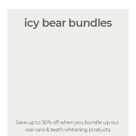
icy bear bundles
Save up to 30% off when you bundle up our 
oral care & teeth whitening products.