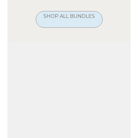
SHOP ALL BUNDLES