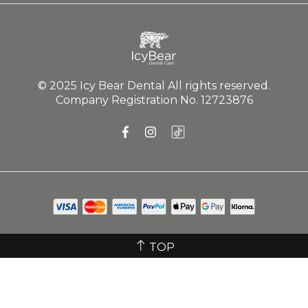
Submit
SHOP
ABOUT US
GET IN TOUCH
© 2025 Icy Bear Dental All rights reserved.