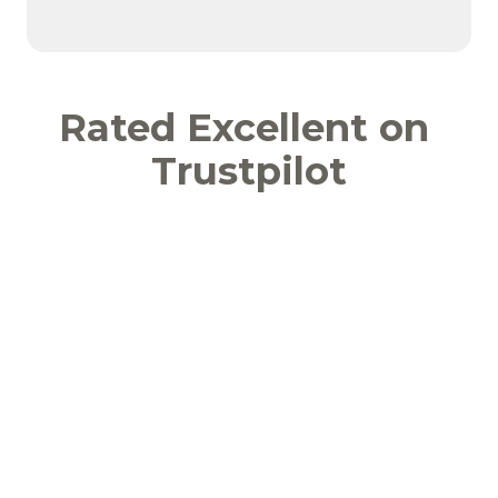
Rated Excellent on 
Trustpilot