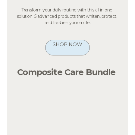
Transform your daily routine with this all in one 
solution. 5 advanced products that whiten, protect, 
and freshen your smile.
SHOP NOW
Composite Care Bundle 