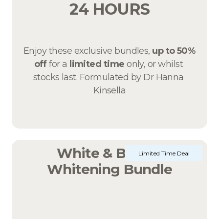
24 HOURS
Enjoy these exclusive bundles, 
up to 50% 
off 
for a 
limited time
 only, or whilst 
stocks last. Formulated by Dr Hanna 
Kinsella
White & Bright 
Limited Time Deal
Whitening Bundle