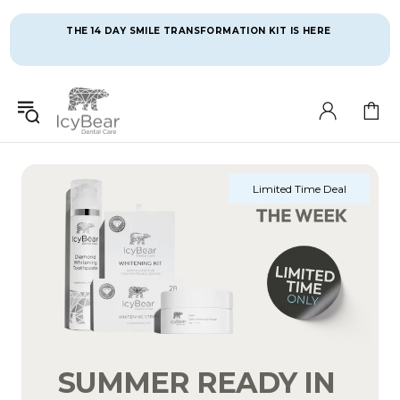
THE 14 DAY SMILE TRANSFORMATION KIT IS HERE 
Limited Time Deal
SUMMER READY IN 