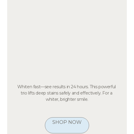
Whiten fast—see results in 24 hours. This powerful 
trio lifts deep stains safely and effectively. For a 
whiter, brighter smile.
SHOP NOW