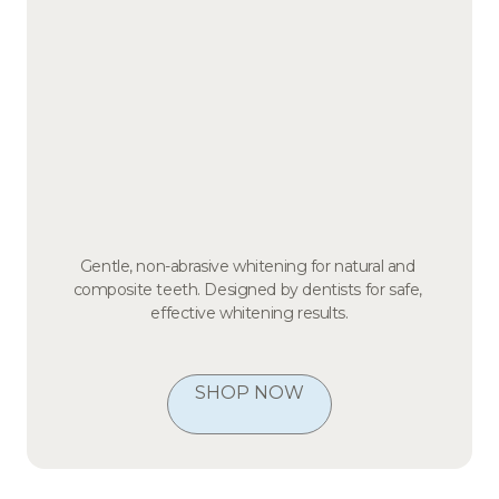
Gentle, non-abrasive whitening for natural and 
composite teeth. Designed by dentists for safe, 
effective whitening results.
SHOP NOW