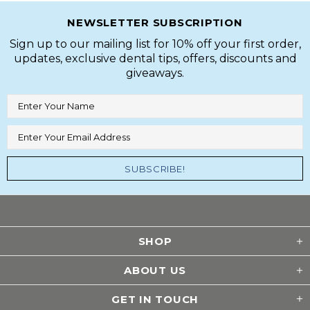
NEWSLETTER SUBSCRIPTION
Sign up to our mailing list for 10% off your first order,
updates, exclusive dental tips, offers, discounts and
giveaways.