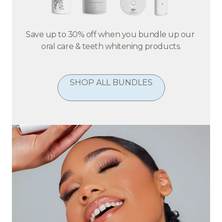
Save up to 30% off when you bundle up our 
oral care & teeth whitening products.
SHOP ALL BUNDLES