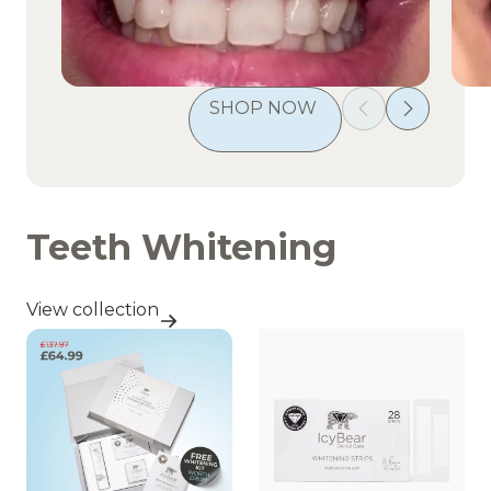
SHOP NOW 
Teeth Whitening
View collection