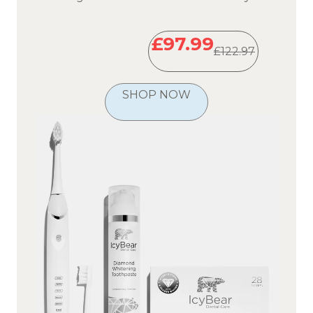
£97.99
£122.97
SHOP NOW