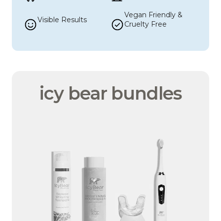
Vegan Friendly & 
Visible Results
Cruelty Free
icy bear bundles