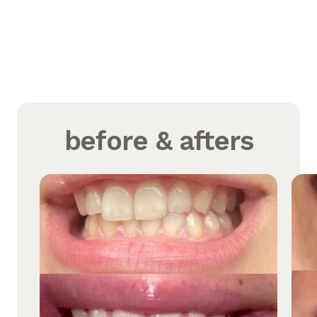
before & afters