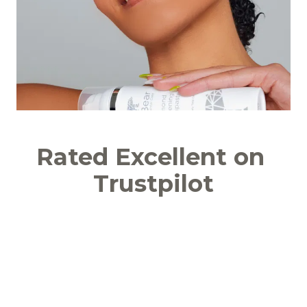
Rated Excellent on 
Trustpilot