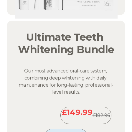
Ultimate Teeth 
Whitening Bundle
Our most advanced oral-care system, 
combining deep whitening with daily 
maintenance for long-lasting, professional-
level results.
£149.99
£182.96