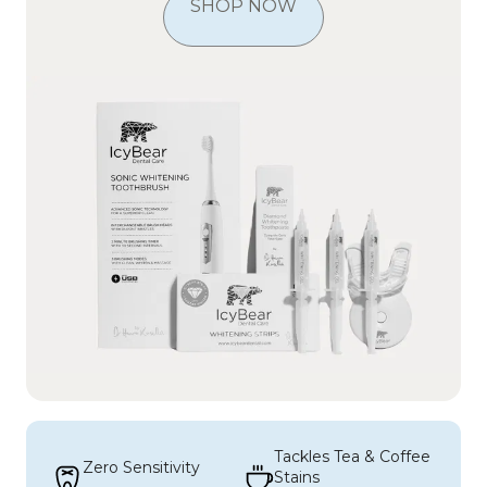
SHOP NOW
Tackles Tea & Coffee 
Zero Sensitivity
Stains