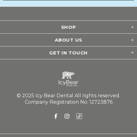
Submit
SHOP
ABOUT US