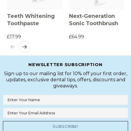
Teeth Whitening
Next-Generation
Toothpaste
Sonic Toothbrush
£17.99
£64.99
NEWSLETTER SUBSCRIPTION
Sign up to our mailing list for 10% off your first order,
updates, exclusive dental tips, offers, discounts and
giveaways.