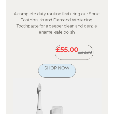
A complete daily routine featuring our Sonic 
Toothbrush and Diamond Whitening 
Toothpaste for a deeper clean and gentle 
enamel-safe polish.
£55.00
£82.98
SHOP NOW