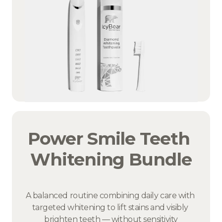
Power Smile Teeth 
Whitening Bundle
A balanced routine combining daily care with 
targeted whitening to lift stains and visibly 
brighten teeth — without sensitivity