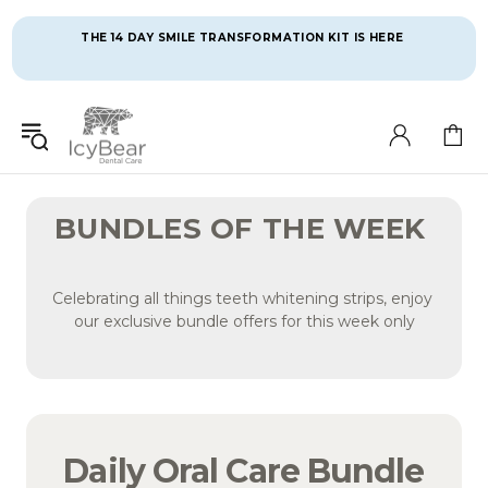
THE 14 DAY SMILE TRANSFORMATION KIT IS HERE 
BUNDLES OF THE WEEK 
Celebrating all things teeth whitening strips, enjoy 
our exclusive bundle offers for this week only
Daily Oral Care Bundle