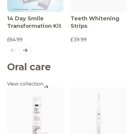
14 Day Smile
Teeth Whitening
Transformation Kit
Strips
£64.99
£39.99
Oral care
View collection