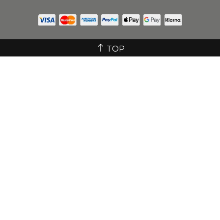
GET IN TOUCH
© 2025 Icy Bear Dental All rights reserved.
Company Registration No. 12723876
TOP