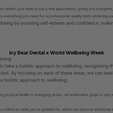
n whiten your teeth in just a few applications, giving you a brighter,
es everything you need for a professional-quality teeth whitening 
ellbeing by boosting self-esteem and confidence, makin
Icy Bear Dental x World Wellbeing Week
lbeing
take a holistic approach to wellbeing, recognising th
cted. By focusing on each of these areas, we can lead h
a holistic approach to wellbeing:
ng physical health or managing stress, set achievable goals to stay
o reflect on what you're grateful for, which can improve emotional 