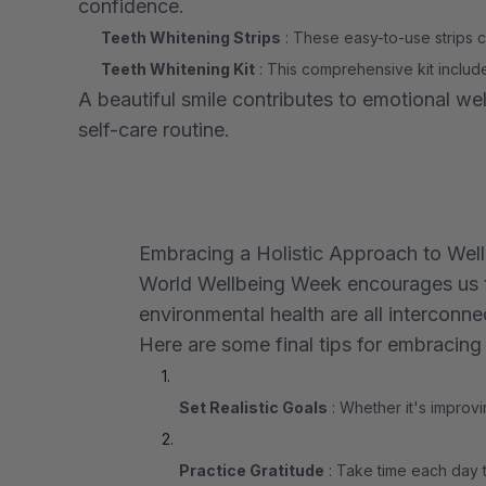
confidence.
Teeth Whitening Strips
: These easy-to-use strips ca
Teeth Whitening Kit
: This comprehensive kit includ
A beautiful smile contributes to emotional w
self-care routine.
Embracing a Holistic Approach to Wel
World Wellbeing Week encourages us to 
environmental health are all interconne
Here are some final tips for embracing 
Set Realistic Goals
: Whether it's improvi
Practice Gratitude
: Take time each day t