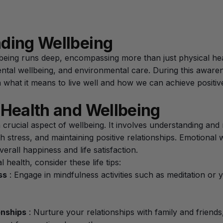
ding Wellbeing
eing runs deep, encompassing more than just physical heal
ental wellbeing, and environmental care. During this aware
 what it means to live well and how we can achieve positiv
 Health and Wellbeing
a crucial aspect of wellbeing. It involves understanding an
h stress, and maintaining positive relationships. Emotional 
overall happiness and life satisfaction.
health, consider these life tips:
ss
: Engage in mindfulness activities such as meditation or 
onships
: Nurture your relationships with family and friends