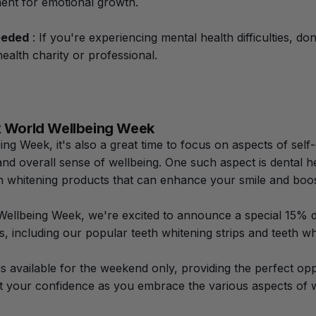
ent for emotional growth.
eeded
: If you're experiencing mental health difficulties, don
ealth charity or professional.
 x World Wellbeing Week
ng Week, it's also a great time to focus on aspects of self-
nd overall sense of wellbeing. One such aspect is dental he
th whitening products that can enhance your smile and boo
Wellbeing Week, we're excited to announce a special 15% di
, including our popular teeth whitening strips and teeth whi
 is available for the weekend only, providing the perfect o
t your confidence as you embrace the various aspects of w