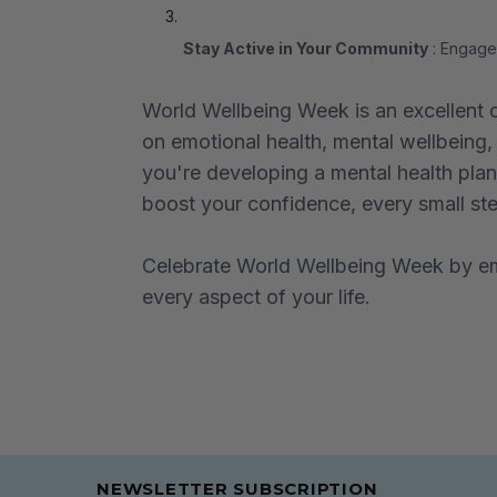
Stay Active in Your Community
: Engage 
World Wellbeing Week is an excellent o
on emotional health, mental wellbeing, 
you're developing a mental health plan,
boost your confidence, every small step
Celebrate World Wellbeing Week by emb
every aspect of your life.
NEWSLETTER SUBSCRIPTION