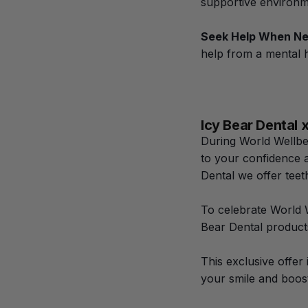
supportive environm
Seek Help When N
help from a mental h
Icy Bear Dental
During World Wellbei
to your confidence a
Dental we offer tee
To celebrate World 
Bear Dental products
This exclusive offer
your smile and boos