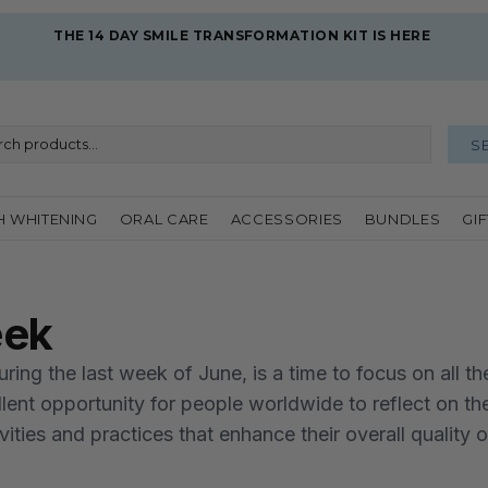
THE 14 DAY SMILE TRANSFORMATION KIT IS HERE 
S
H WHITENING
ORAL CARE
ACCESSORIES
BUNDLES
GI
eek
ing the last week of June, is a time to focus on all th
ellent opportunity for people worldwide to reflect on th
ties and practices that enhance their overall quality of