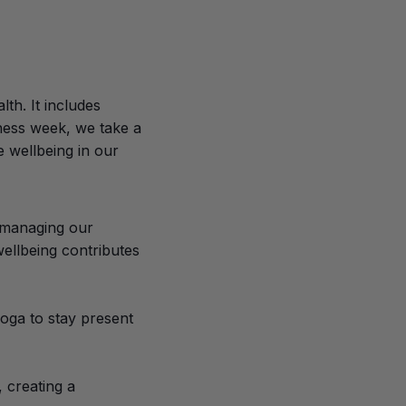
th. It includes
ness week, we take a
e wellbeing in our
d managing our
wellbeing contributes
yoga to stay present
, creating a