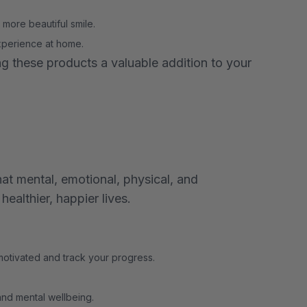
 more beautiful smile.
experience at home.
g these products a valuable addition to your
at mental, emotional, physical, and
ealthier, happier lives.
 motivated and track your progress.
and mental wellbeing.