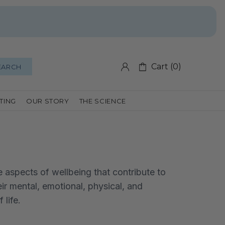
Cart (0)
EARCH
FTING
OUR STORY
THE SCIENCE
e aspects of wellbeing that contribute to
eir mental, emotional, physical, and
 life.