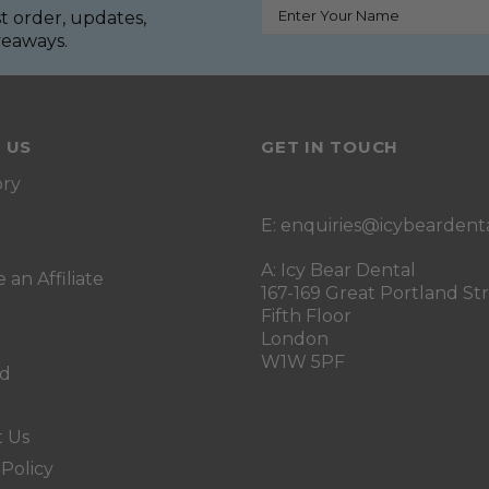
st order, updates,
iveaways.
 US
GET IN TOUCH
ory
E:
enquiries@icybeardent
A: Icy Bear Dental
an Affiliate
167-169 Great Portland St
Fifth Floor
London
W1W 5PF
rd
t Us
 Policy