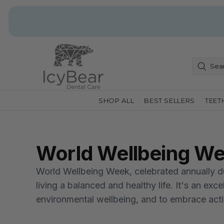
SHOP ALL
BEST SELLERS
TEET
World Wellbeing W
World Wellbeing Week, celebrated annually dur
living a balanced and healthy life. It's an exc
environmental wellbeing, and to embrace activi