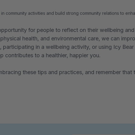
in community activities and build strong community relations to en
pportunity for people to reflect on their wellbeing a
physical health, and environmental care, we can improv
 participating in a wellbeing activity, or using Icy Bea
 contributes to a healthier, happier you.
racing these tips and practices, and remember that t