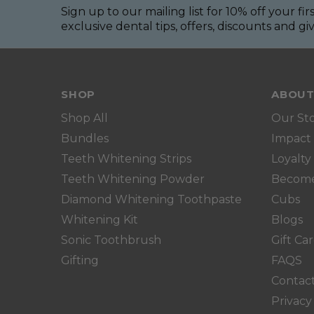
Sign up to our mailing list for 10% off your fir
exclusive dental tips, offers, discounts and g
SHOP
ABOUT
Shop All
Our St
Bundles
Impact
Teeth Whitening Strips
Loyalty
Teeth Whitening Powder
Become 
Diamond Whitening Toothpaste
Cubs
Whitening Kit
Blogs
Sonic Toothbrush
Gift Ca
Gifting
FAQS
Contac
Privacy