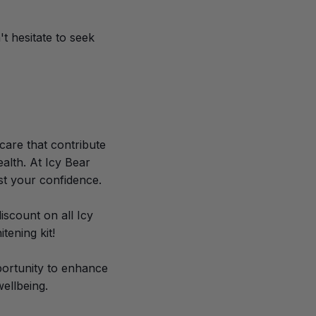
't hesitate to seek
care that contribute
alth. At Icy Bear
st your confidence.
scount on all Icy
tening kit!
pportunity to enhance
ellbeing.