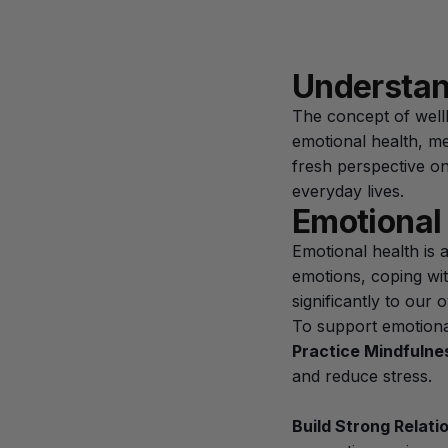
Understan
The concept of wellb
emotional health, m
fresh perspective on
everyday lives.
Emotional
Emotional health is 
emotions, coping wit
significantly to our 
To support emotional 
Practice Mindfulne
and reduce stress.
Build Strong Relati