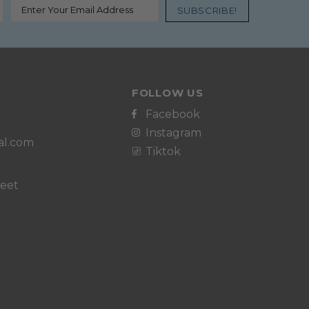
FOLLOW US
Facebook
Instagram
al.com
Tiktok
reet