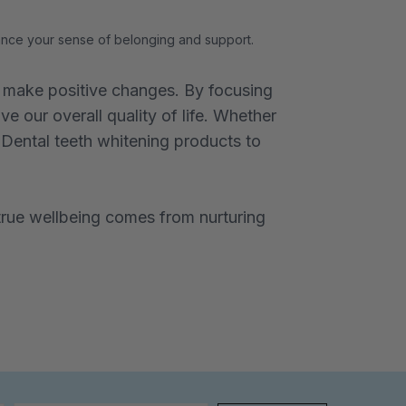
hance your sense of belonging and support.
nd make positive changes. By focusing
e our overall quality of life. Whether
r Dental teeth whitening products to
rue wellbeing comes from nurturing