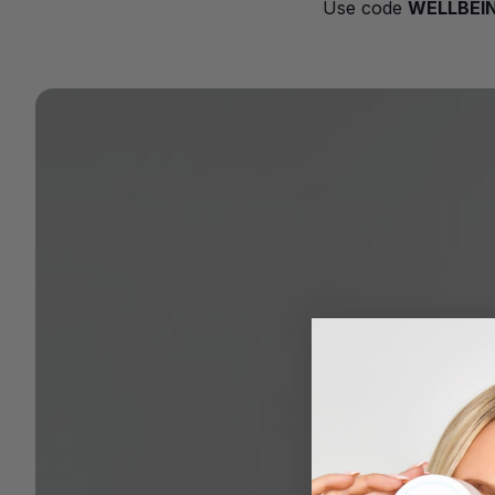
Use code
WELLBEI