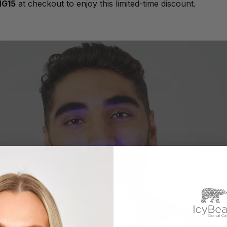
NG15
at checkout to enjoy this limited-time discount.