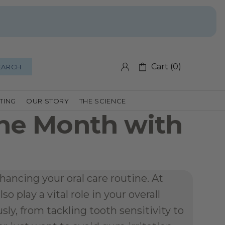
Cart (0)
EARCH
FTING
OUR STORY
THE SCIENCE
ne Month with 
ancing your oral care routine. At 
 play a vital role in your overall 
y, from tackling tooth sensitivity to 