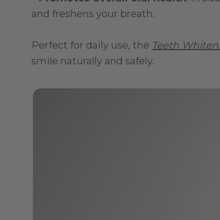
and freshens your breath.
Perfect for daily use, the 
Teeth Whiten
smile naturally and safely.