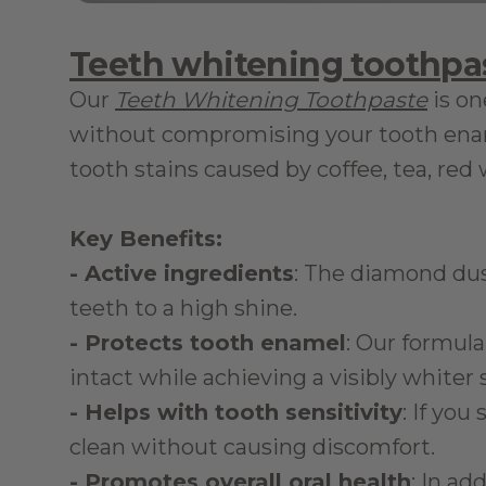
Teeth whitening toothpa
Our 
Teeth Whitening Toothpaste
 is o
without compromising your tooth ename
tooth stains caused by coffee, tea, re
Key Benefits:
- Active ingredients
: The diamond dust
teeth to a high shine.
- Protects tooth enamel
: Our formula
intact while achieving a visibly whiter 
- Helps with tooth sensitivity
: If you
clean without causing discomfort.
- Promotes overall oral health
: In ad