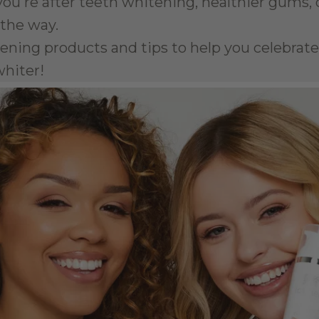
ou're after teeth whitening, healthier gums, or
 the way.
itening products and tips to help you celebra
whiter!