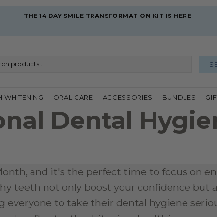
THE 14 DAY SMILE TRANSFORMATION KIT IS HERE 
S
H WHITENING
ORAL CARE
ACCESSORIES
BUNDLES
GI
onal Dental Hygie
l
nth, and it's the perfect time to focus on enh
hy teeth not only boost your confidence but also
 everyone to take their dental hygiene seriousl