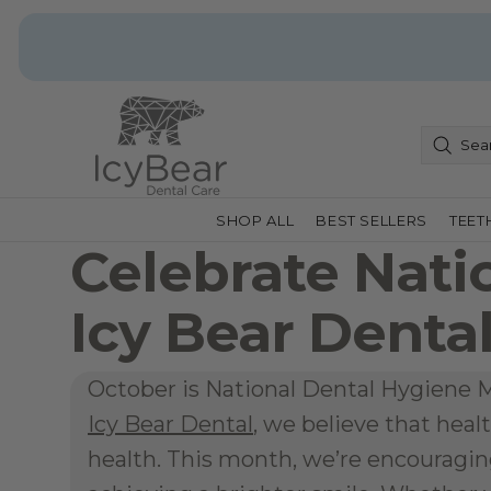
SHOP ALL
BEST SELLERS
TEET
Celebrate Nati
Icy Bear Denta
October is National Dental Hygiene Mo
Icy Bear Dental
, we believe that healt
health. This month, we’re encouraging