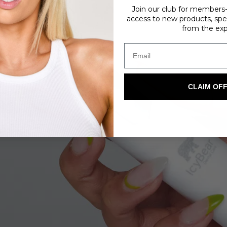
Join our club for members-o
access to new products, spec
from the exp
CLAIM OF