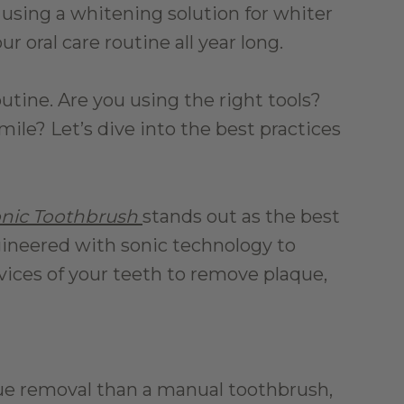
using a whitening solution for whiter 
 oral care routine all year long.
tine. Are you using the right tools? 
ile? Let’s dive into the best practices 
nic Toothbrush
stands out as the best 
gineered with sonic technology to 
vices of your teeth to remove plaque, 
ue removal than a manual toothbrush, 