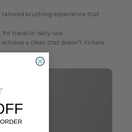
ailored brushing experience that 
for travel or daily use.
achieve a clean that doesn’t irritate 
OFF
 ORDER