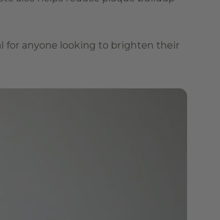
al for anyone looking to brighten their 