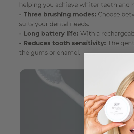
helping you achieve whiter teeth and 
- Three brushing modes: 
Choose betw
suits your dental needs.
- Long battery life: 
With a rechargeable
- Reduces tooth sensitivity: 
The gentl
the gums or enamel.