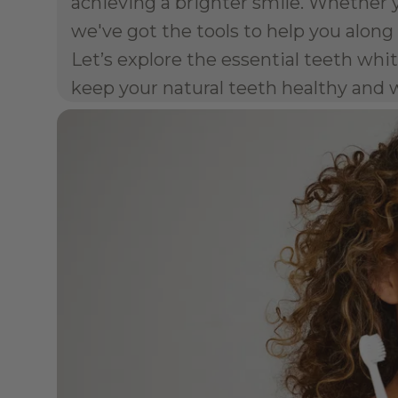
achieving a brighter smile. Whether y
we've got the tools to help you along
Let’s explore the essential teeth wh
keep your natural teeth healthy and 