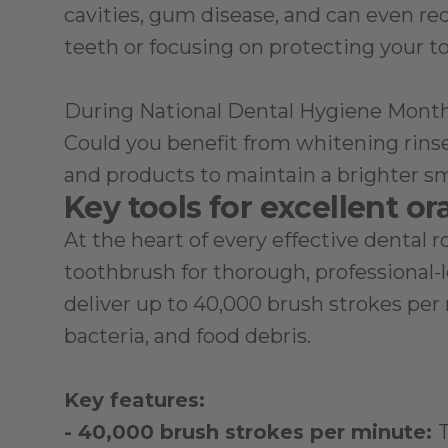
cavities, gum disease, and can even red
teeth or focusing on protecting your to
During National Dental Hygiene Month, i
Could you benefit from whitening rinses
and products to maintain a brighter sm
Key tools for excellent or
At the heart of every effective dental r
toothbrush for thorough, professional-l
deliver up to 40,000 brush strokes per 
bacteria, and food debris.
Key features:
- 40,000 brush strokes per minute: 