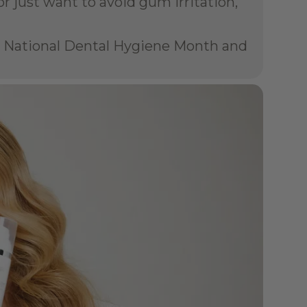
 just want to avoid gum irritation, 
te National Dental Hygiene Month and 