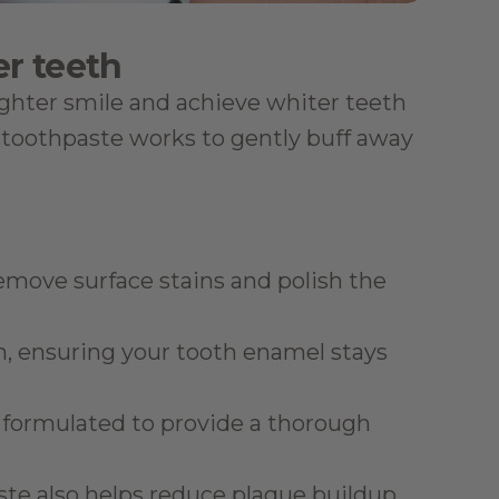
er teeth
ighter smile and achieve whiter teeth 
toothpaste works to gently buff away 
remove surface stains and polish the 
h, ensuring your tooth enamel stays 
is formulated to provide a thorough 
aste also helps reduce plaque buildup 