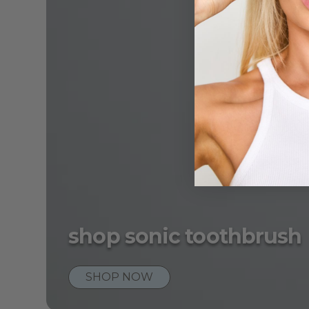
shop sonic toothbrush
SHOP NOW