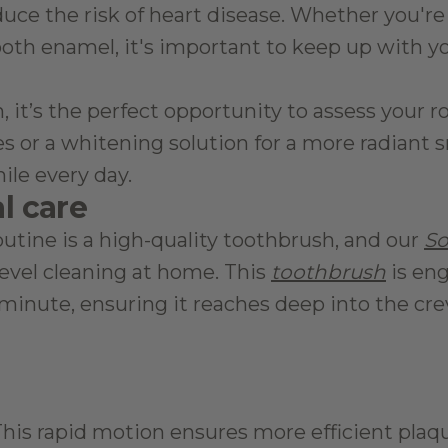
uce the risk of heart disease. Whether you're 
oth enamel, it's important to keep up with your
t’s the perfect opportunity to assess your rou
 or a whitening solution for a more radiant sm
ile every day.
al care
outine is a high-quality toothbrush, and our 
So
evel cleaning at home. This 
toothbrush
 is en
minute, ensuring it reaches deep into the cre
This rapid motion ensures more efficient plaq