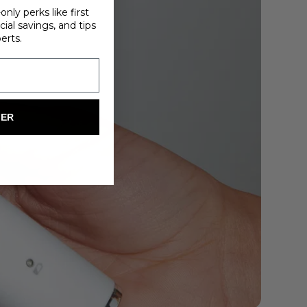
nly perks like first
ial savings, and tips
erts.
FER