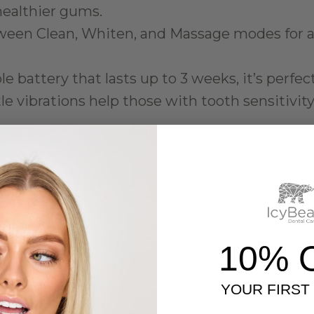
healthier gums.
een Clean, Whiten, and Massage modes for a t
 battery that lasts up to 3 weeks, it’s perfect 
e vibrations help those with tooth sensitivity 
10% 
YOUR FIRST