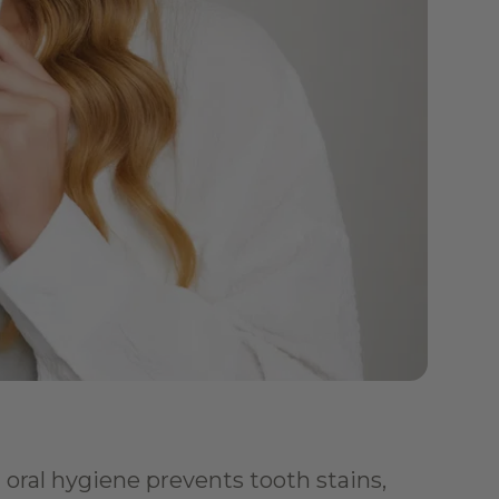
oral hygiene prevents tooth stains, 