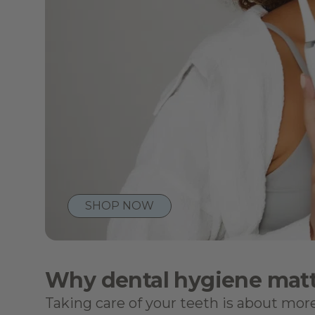
SHOP NOW
Why dental hygiene matt
Taking care of your teeth is about more