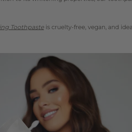
ing Toothpaste
 is cruelty-free, vegan, and ide