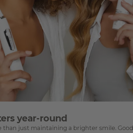
ers year-round
 than just maintaining a brighter smile. Good 