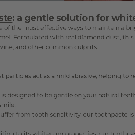
ste
: a gentle solution for whit
ne of the most effective ways to maintain a br
l. Formulated with real diamond dust, this 
d wine, and other common culprits.
 particles act as a mild abrasive, helping to 
 is designed to be gentle on your natural teet
smile.
 suffer from tooth sensitivity, our toothpaste 
dition to its whitening properties, our toothp